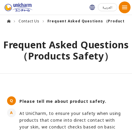
Global Websit
العربية
Contact Us
Frequent Asked Questions （Products S
Frequent Asked Questions
（Products Safety）
Please tell me about product safety.
At UniCharm, to ensure your safety when using
products that come into direct contact with
your skin, we conduct checks based on basic