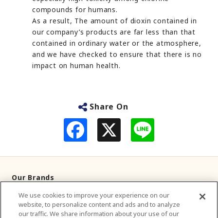
compounds for humans.
As a result, The amount of dioxin contained in
our company’s products are far less than that
contained in ordinary water or the atmosphere,
and we have checked to ensure that there is no
impact on human health.
Share On
F
L
a
i
c
n
e
e
b
o
o
Our Brands
k
We use cookies to improve your experience on our
Television Commercials
website, to personalize content and ads and to analyze
our traffic. We share information about your use of our