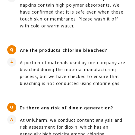
napkins contain high polymer absorbents. We
have confirmed that it is safe even when these
touch skin or membranes. Please wash it off
with cold or warm water.
Are the products chlorine bleached?
A portion of materials used by our company are
bleached during the material manufacturing
process, but we have checked to ensure that
bleaching is not conducted using chlorine gas.
Is there any risk of dioxin generation?
At UniCharm, we conduct content analysis and
risk assessment for dioxin, which has an
especially high toxicity among chlorine