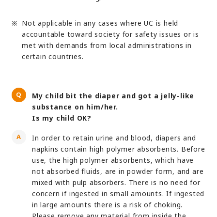
Not applicable in any cases where UC is held
accountable toward society for safety issues or is
met with demands from local administrations in
certain countries.
My child bit the diaper and got a jelly-like
substance on him/her.
Is my child OK?
In order to retain urine and blood, diapers and
napkins contain high polymer absorbents. Before
use, the high polymer absorbents, which have
not absorbed fluids, are in powder form, and are
mixed with pulp absorbers. There is no need for
concern if ingested in small amounts. If ingested
in large amounts there is a risk of choking.
Please remove any material from inside the