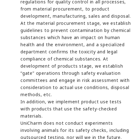
regulations for quality control in all processes,
from material procurement, to product
development, manufacturing, sales and disposal.
At the material procurement stage, we establish
guidelines to prevent contamination by chemical
substances which have an impact on human
health and the environment, and a specialized
department confirms the toxicity and legal
compliance of chemical substances. At
development of products stage, we establish
“gate” operations through safety evaluation
committees and engage in risk assessment with
consideration to actual use conditions, disposal
methods, etc.
In addition, we implement product use tests
with products that use the safety-checked
materials.
UniCharm does not conduct experiments
involving animals for its safety checks, including
outsourced testing, nor will we in the future.