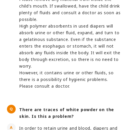
child’s mouth. If swallowed, have the child drink
plenty of fluids and consult a doctor as soon as
possible.
High polymer absorbents in used diapers will
absorb urine or other fluid, expand, and turn to
a gelatinous substance. Even if the substance
enters the esophagus or stomach, it will not
absorb any fluids inside the body. It will exit the
body through excretion, so there is no need to
worry.
However, it contains urine or other fluids, so
there is a possibility of hygienic problems.
Please consult a doctor.
There are traces of white powder on the
skin. Is this a problem?
In order to retain urine and blood, diapers and